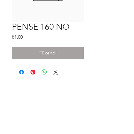
PENSE 160 NO
Fiyat
₺1,00
Tükendi
Shop
FAQ
Stockists
Shipping & Returns
Blog
Store Policy
About Us
Payment Methods
Contact