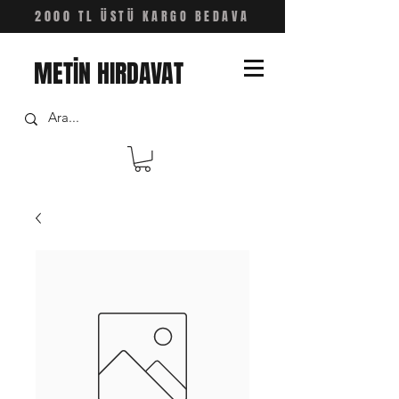
2000 TL ÜSTÜ KARGO BEDAVA
METİN HIRDAVAT