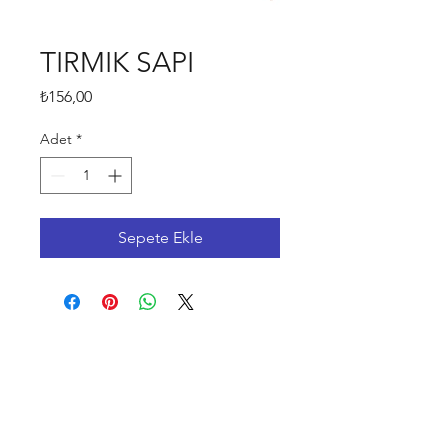
TIRMIK SAPI
Fiyat
₺156,00
Adet
*
Sepete Ekle
Shop
FAQ
Stockists
Shipping & Returns
Blog
Store Policy
About Us
Payment Methods