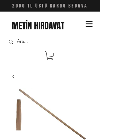
2000 TL ÜSTÜ KARGO BEDAVA
METİN HIRDAVAT